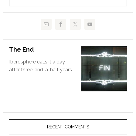
this
website
The End
Iberosphere calls it a day
after three-and-a-half years
RECENT COMMENTS