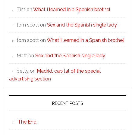
Tim
on
What I learned in a Spanish brothel
tom scott
on
Sex and the Spanish single lady
tom scott
on
What I learned in a Spanish brothel
Matt
on
Sex and the Spanish single lady
betty
on
Madrid, capital of the special
advertising section
RECENT POSTS
The End