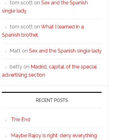
tom scott
on
Sex and the Spanish
single lady
tom scott
on
What I learned in a
Spanish brothel
Matt
on
Sex and the Spanish single lady
betty
on
Madrid, capital of the special
advertising section
RECENT POSTS
The End
Maybe Rajoy is right: deny everything