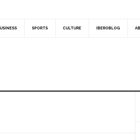
USINESS
SPORTS
CULTURE
IBEROBLOG
AB