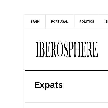
Skip
Skip
to
to
main
primary
content
sidebar
SPAIN
PORTUGAL
POLITICS
B
Expats