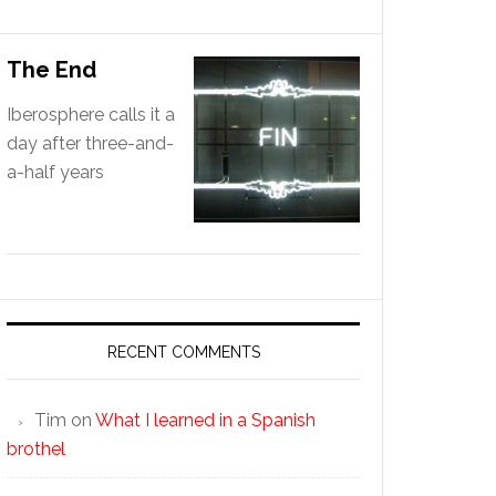
The End
Iberosphere calls it a
day after three-and-
a-half years
RECENT COMMENTS
Tim
on
What I learned in a Spanish
brothel