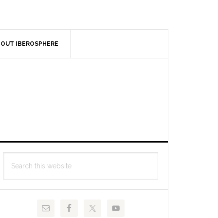
OUT IBEROSPHERE
Primary
Search
Sidebar
this
website